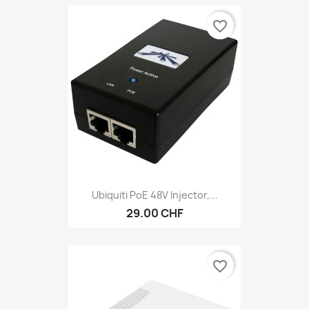
favorite_border
Ubiquiti PoE 48V Injector,...
29.00 CHF
favorite_border