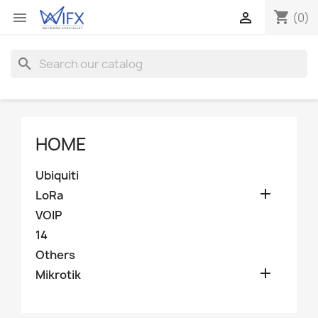
shopping_cart


(0)
search
HOME
Ubiquiti

LoRa
VOIP
14
Others

Mikrotik