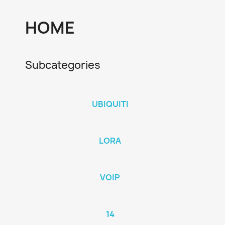
HOME
Subcategories
UBIQUITI
LORA
VOIP
14