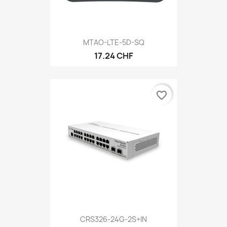
MTAO-LTE-5D-SQ
17.24 CHF
favorite_border
CRS326-24G-2S+IN