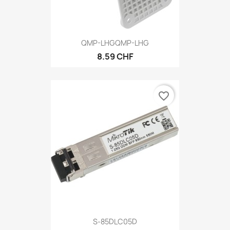
QMP-LHGQMP-LHG
8.59 CHF
favorite_border
S-85DLC05D