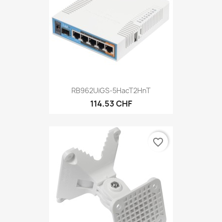
RB962UiGS-5HacT2HnT
114.53 CHF
favorite_border