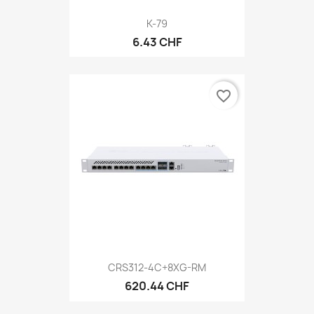
K-79
6.43 CHF
favorite_border
CRS312-4C+8XG-RM
620.44 CHF