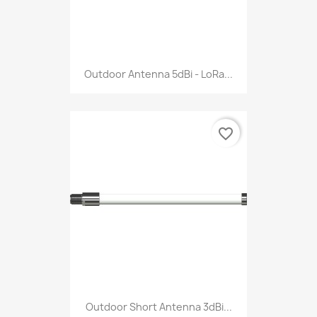
Outdoor Antenna 5dBi - LoRa...
favorite_border
Outdoor Short Antenna 3dBi...