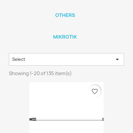
OTHERS
MIKROTIK

Select
Showing 1-20 of 135 item(s)
favorite_border