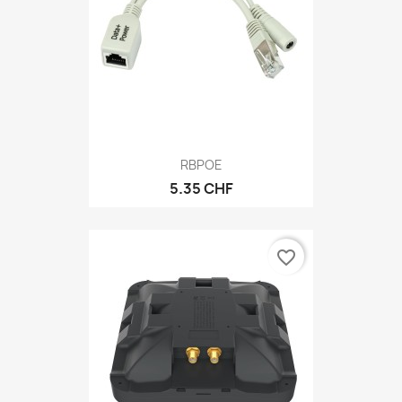
RBPOE
5.35 CHF
favorite_border