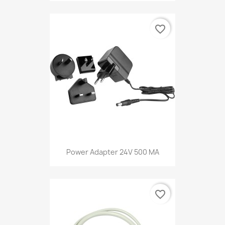
favorite_border
Power Adapter 24V 500 MA
favorite_border