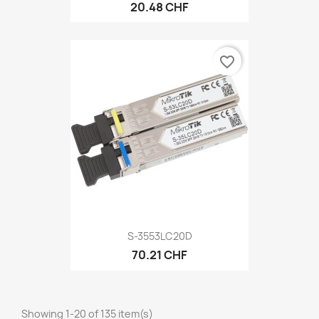
20.48 CHF
favorite_border
S-3553LC20D
70.21 CHF
Showing 1-20 of 135 item(s)