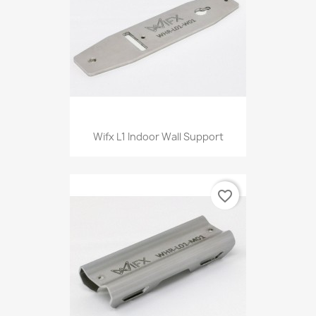
Wifx L1 Indoor Wall Support
favorite_border