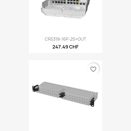
CRS318-16P-2S+OUT
247.49 CHF
favorite_border