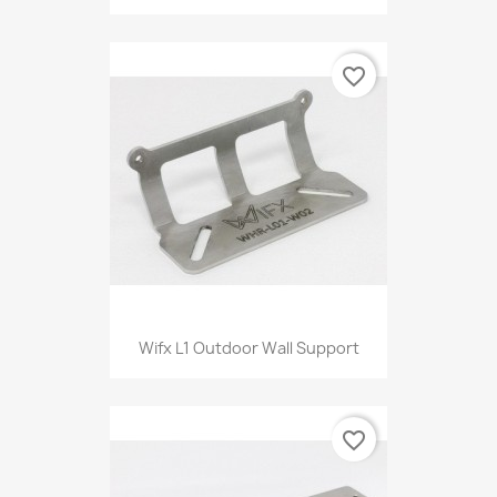
favorite_border
Wifx L1 Outdoor Wall Support
favorite_border