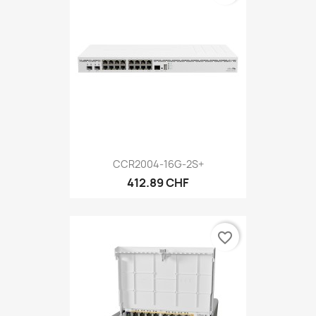
CCR2004-16G-2S+
412.89 CHF
favorite_border