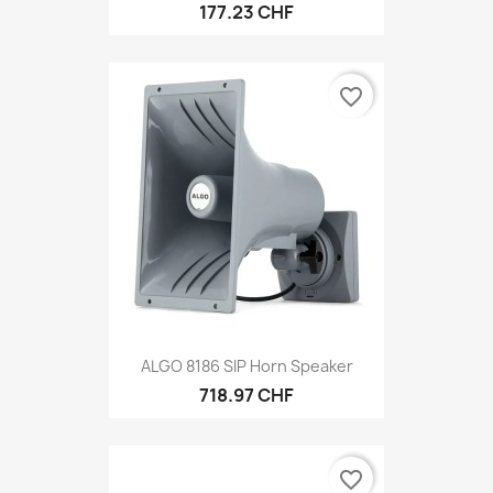
177.23 CHF
favorite_border
ALGO 8186 SIP Horn Speaker
718.97 CHF
favorite_border