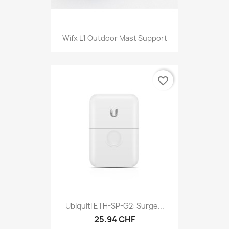
Wifx L1 Outdoor Mast Support
favorite_border
Ubiquiti ETH-SP-G2: Surge...
25.94 CHF