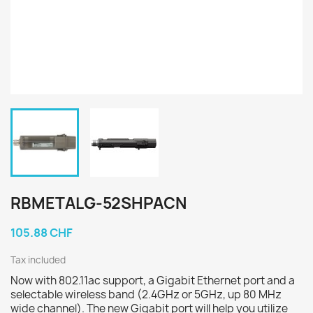
RBMETALG-52SHPACN
105.88 CHF
Tax included
Now with 802.11ac support, a Gigabit Ethernet port and a
selectable wireless band (2.4GHz or 5GHz, up 80 MHz
wide channel). The new Gigabit port will help you utilize