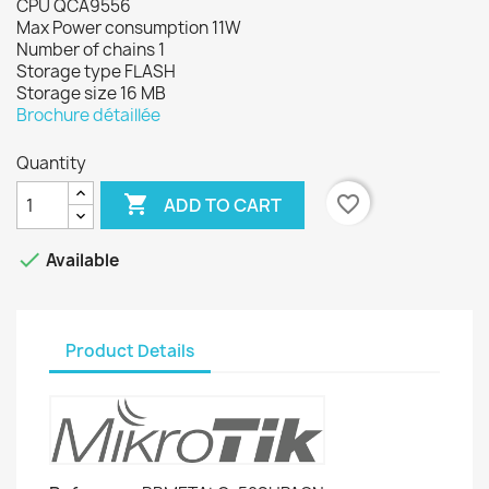
CPU QCA9556
Max Power consumption 11W
Number of chains 1
Storage type FLASH
Storage size 16 MB
Brochure détaillée
Quantity

favorite_border
ADD TO CART

Available
Product Details