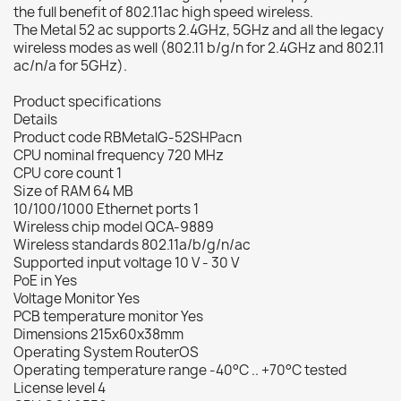
the full benefit of 802.11ac high speed wireless.
The Metal 52 ac supports 2.4GHz, 5GHz and all the legacy
wireless modes as well (802.11 b/g/n for 2.4GHz and 802.11
ac/n/a for 5GHz).
Product specifications
Details
Product code RBMetalG-52SHPacn
CPU nominal frequency 720 MHz
CPU core count 1
Size of RAM 64 MB
10/100/1000 Ethernet ports 1
Wireless chip model QCA-9889
Wireless standards 802.11a/b/g/n/ac
Supported input voltage 10 V - 30 V
PoE in Yes
Voltage Monitor Yes
PCB temperature monitor Yes
Dimensions 215x60x38mm
Operating System RouterOS
Operating temperature range -40°C .. +70°C tested
License level 4