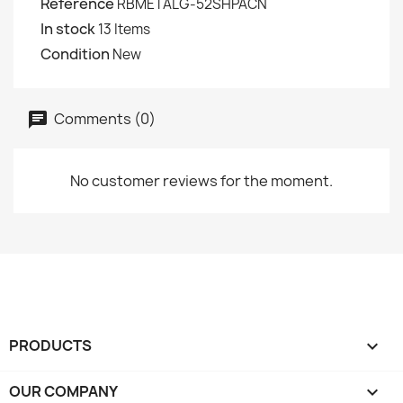
Reference
RBMETALG-52SHPACN
In stock
13 Items
Condition
New
Comments (0)
No customer reviews for the moment.
PRODUCTS

OUR COMPANY
