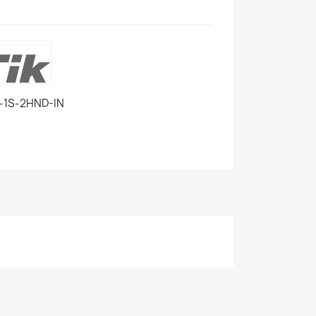
-1S-2HND-IN