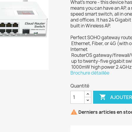
What's more - this device has 
means you can have an AP, a r
speed smart switch, all in on
and offices. It has 24 Gigabi
built in Wireless AP.
Perfect SOHO gateway router, 
 Ethernet, Fiber, or 4G (wi
Internet
 RouterOS gateway/firewall/
 up to twenty-five gigabit s
 1000mW high power 2.4GHz 
Brochure détaillée
Quantité

AJOUTER

Derniers articles en sto