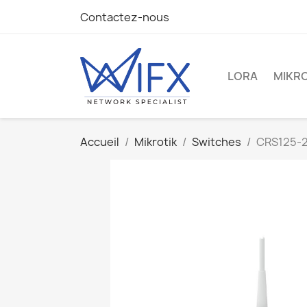
Contactez-nous
LORA
MIKRO
Accueil
Mikrotik
Switches
CRS125-2