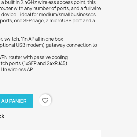
a built in 2.4GHz wireless access point, this
outer with any number of ports, and a full wire
e device - ideal for medium/small businesses
t ports, one SFP cage, a microUSB port and a
switch, 11n AP all in one box
th optional USB modem) gateway connection to
VPN router with passive cooling
witch ports (1xSFP and 24xRJ45)
11n wireless AP
favorite_border
 AU PANIER
ck