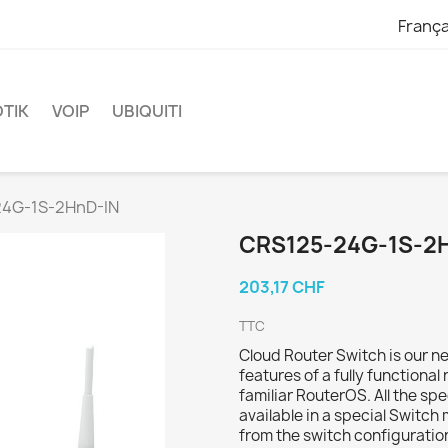
França
TIK
VOIP
UBIQUITI
4G-1S-2HnD-IN
CRS125-24G-1S-2
203,17 CHF
TTC
Cloud Router Switch is our n
features of a fully functional
familiar RouterOS. All the sp
available in a special Switch
from the switch configuratio