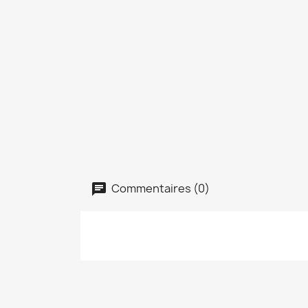
Commentaires (0)