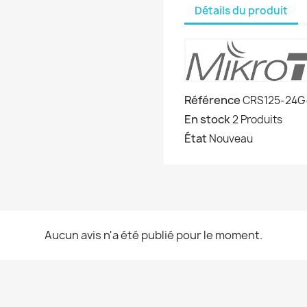
Détails du produit
Référence
CRS125-24G
En stock
2 Produits
État
Nouveau
Aucun avis n'a été publié pour le moment.