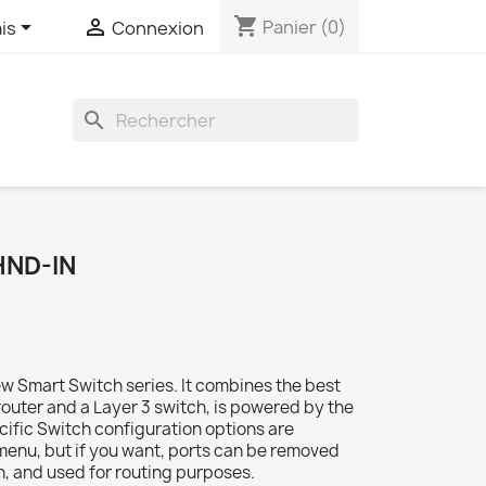
shopping_cart


Panier
(0)
is
Connexion
search
HND-IN
ew Smart Switch series. It combines the best
 router and a Layer 3 switch, is powered by the
ecific Switch configuration options are
 menu, but if you want, ports can be removed
n, and used for routing purposes.