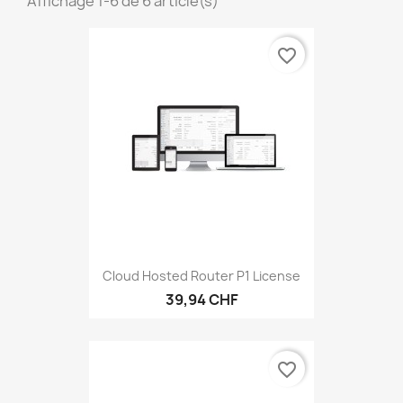
Affichage 1-6 de 6 article(s)
favorite_border
Cloud Hosted Router P1 License
39,94 CHF
favorite_border