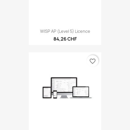
WISP AP (level 5) Licence
84,26 CHF
favorite_border