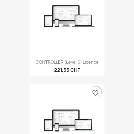
CONTROLLER (level 6) Licence
221,55 CHF
favorite_border