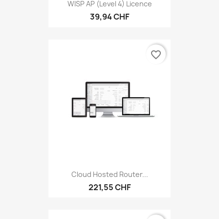
WISP AP (level 4) Licence
39,94 CHF
favorite_border
Cloud Hosted Router...
221,55 CHF