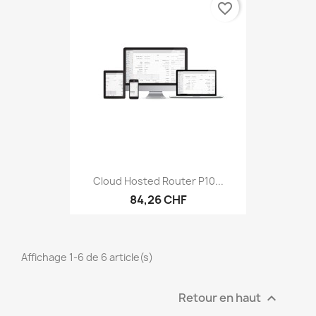
favorite_border
Cloud Hosted Router P10...
84,26 CHF
Affichage 1-6 de 6 article(s)
Retour en haut
