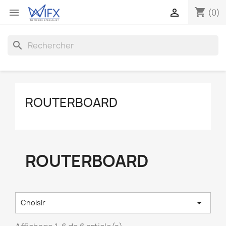
shopping_cart


(0)
search
ROUTERBOARD
ROUTERBOARD

Choisir