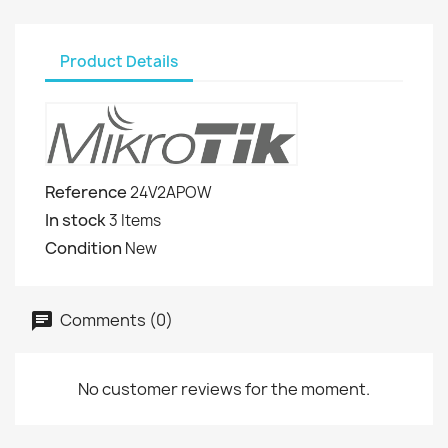
Product Details
Reference
24V2APOW
In stock
3 Items
Condition
New
Comments (0)
No customer reviews for the moment.