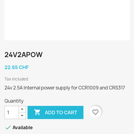
24V2APOW
22.65 CHF
Tax included
24v 2.5A Internal power supply for CCR1009 and CRS317
Quantity

favorite_border
ADD TO CART

Available