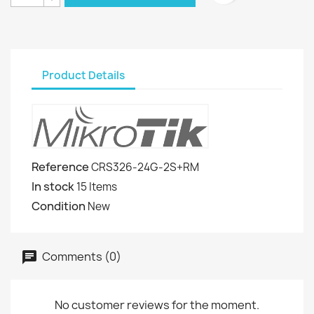
Product Details
Reference
CRS326-24G-2S+RM
In stock
15 Items
Condition
New
Comments (0)
No customer reviews for the moment.