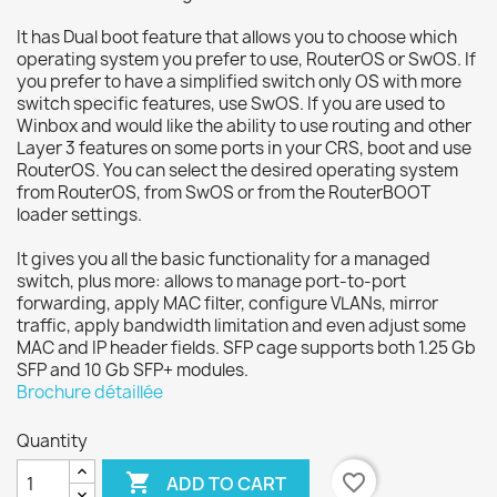
It has Dual boot feature that allows you to choose which
operating system you prefer to use, RouterOS or SwOS. If
you prefer to have a simplified switch only OS with more
switch specific features, use SwOS. If you are used to
Winbox and would like the ability to use routing and other
Layer 3 features on some ports in your CRS, boot and use
RouterOS. You can select the desired operating system
from RouterOS, from SwOS or from the RouterBOOT
loader settings.
It gives you all the basic functionality for a managed
switch, plus more: allows to manage port-to-port
forwarding, apply MAC filter, configure VLANs, mirror
traffic, apply bandwidth limitation and even adjust some
MAC and IP header fields. SFP cage supports both 1.25 Gb
SFP and 10 Gb SFP+ modules.
Brochure détaillée
Quantity

favorite_border
ADD TO CART