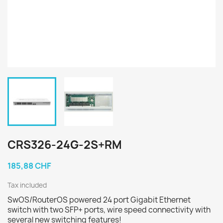
CRS326-24G-2S+RM
185,88 CHF
Tax included
SwOS/RouterOS powered 24 port Gigabit Ethernet
switch with two SFP+ ports, wire speed connectivity with
several new switching features!