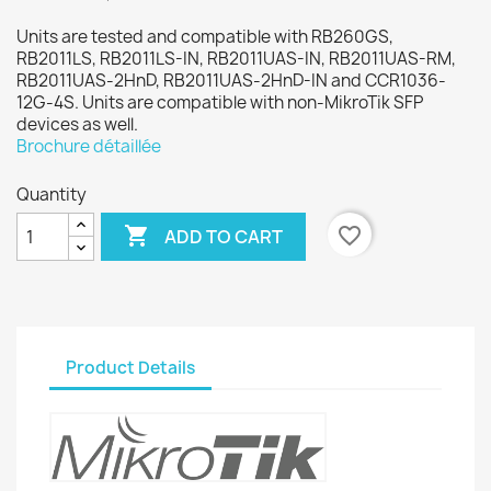
Units are tested and compatible with RB260GS,
RB2011LS, RB2011LS-IN, RB2011UAS-IN, RB2011UAS-RM,
RB2011UAS-2HnD, RB2011UAS-2HnD-IN and CCR1036-
12G-4S. Units are compatible with non-MikroTik SFP
devices as well.
Brochure détaillée
Quantity

favorite_border
ADD TO CART
Product Details