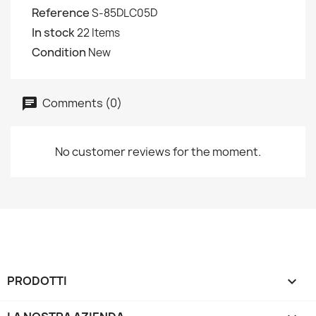
Reference
S-85DLC05D
In stock
22 Items
Condition
New
Comments (0)
No customer reviews for the moment.
PRODOTTI
