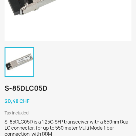
S-85DLC05D
20,48 CHF
Tax included
S-85DLC05D is a 1.25G SFP transceiver with a 850nm Dual
LC connector, for up to 550 meter Multi Mode fiber
connection, with DDM